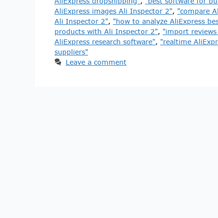
AliExpress dropshipping"
,
"best software for bu
AliExpress images Ali Inspector 2"
,
"compare Al
Ali Inspector 2"
,
"how to analyze AliExpress best
products with Ali Inspector 2"
,
"import reviews 
AliExpress research software"
,
"realtime AliExp
suppliers"
Leave a comment