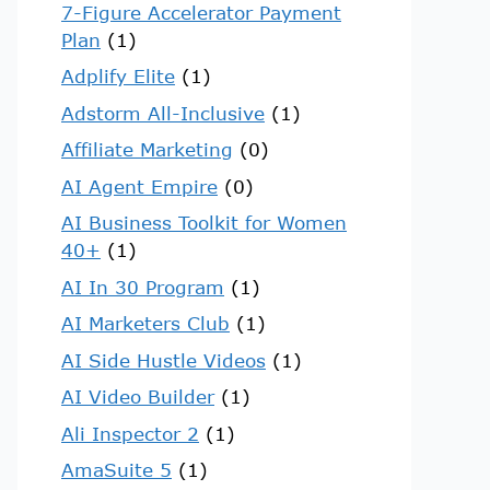
7-Figure Accelerator Payment
Plan
(1)
Adplify Elite
(1)
Adstorm All-Inclusive
(1)
Affiliate Marketing
(0)
AI Agent Empire
(0)
AI Business Toolkit for Women
40+
(1)
AI In 30 Program
(1)
AI Marketers Club
(1)
AI Side Hustle Videos
(1)
AI Video Builder
(1)
Ali Inspector 2
(1)
AmaSuite 5
(1)