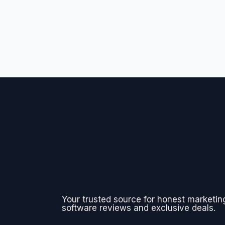
Your trusted source for honest marketin
software reviews and exclusive deals.