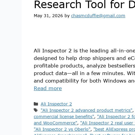
Research Tool for 
May 31, 2026
by
chasmcduffie@gmail.com
Ali Inspector 2 is the leading all-in-o
designed to help drop shippers and e
profitable products, analyze bestselle
product data—all in a few minutes. With
and compatibility for both Windows a
Read more
Ali Inspector 2
"Ali Inspector 2 advanced product metrics"
commercial license benefits"
,
"Ali Inspector 2 f
and WooCommerce"
,
"Ali Inspector 2 real user
"Ali Inspector 2 vs Oberlo"
,
"best AliExpress pr