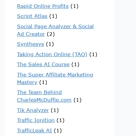
Rapid Online Profits
(1)
Script Atlas
(1)
Social Page Analyzer & Social
Ad Creator
(2)
Synthesys
(1)
Taking Action Online (TAO)
(1)
The Sales AI Course
(1)
The Super Affiliate Marketing
Mastery
(1)
The Team Behind
CharlesMcDuffie.com
(1)
Tik Analyzer
(1)
Traffic Ignition
(1)
TrafficLeak AI
(1)