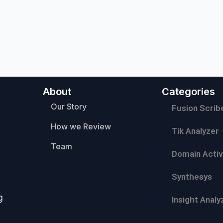
About
Categories
Our Story
Fusion Scrib
How we Review
Tik Analyzer
Team
Domain Activ
Synthesys
g
Insight Analy