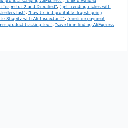
lk product scraping AliExpress"
,
"bulk download
i Inspector 2 and Dropified"
,
"get trending niches with
sellers fast"
,
"how to find profitable dropshipping
to Shopify with Ali Inspector 2"
,
"onetime payment
ress product tracking tool"
,
"save time finding AliExpress