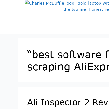
“best software 
scraping AliExp
Ali Inspector 2 Re