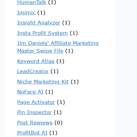
HumanTalk
(1)
Imimic
(1)
Insight Analyzer
(1)
Insta Profit System
(1)
Jim Daniels' Affiliate Marketing
Master Swipe File
(1)
Keyword Atlas
(1)
LeadCreator
(1)
Niche Marketing Kit
(1)
NoFace AI
(1)
Page Activator
(1)
Pin Inspector
(1)
Post Rewiews
(0)
ProfitBot AI
(1)