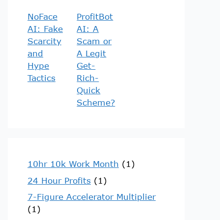
NoFace
ProfitBot
AI: Fake
AI: A
Scarcity
Scam or
and
A Legit
Hype
Get-
Tactics
Rich-
Quick
Scheme?
10hr 10k Work Month
(1)
24 Hour Profits
(1)
7-Figure Accelerator Multiplier
(1)