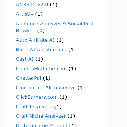
ANX305 v2.0
(1)
Artistly
(1)
Audience Analyzer & Social Post
Browser
(0)
Auto Affiliate AI
(1)
Blogi AI Autoblogger
(1)
Cast AI
(1)
CharlesMcDuffie.com
(1)
ChatterPal
(1)
Cinemation All-Inclusive
(1)
ClickEarners.com
(1)
Craft Inspector
(1)
Craft Niche Analyzer
(1)
Daily Income Method
(1)