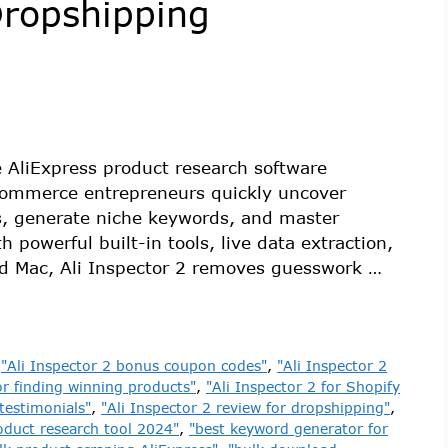
Dropshipping
ne AliExpress product research software
Commerce entrepreneurs quickly uncover
rs, generate niche keywords, and master
 powerful built-in tools, live data extraction,
nd Mac, Ali Inspector 2 removes guesswork …
,
"Ali Inspector 2 bonus coupon codes"
,
"Ali Inspector 2
or finding winning products"
,
"Ali Inspector 2 for Shopify
 testimonials"
,
"Ali Inspector 2 review for dropshipping"
,
oduct research tool 2024"
,
"best keyword generator for