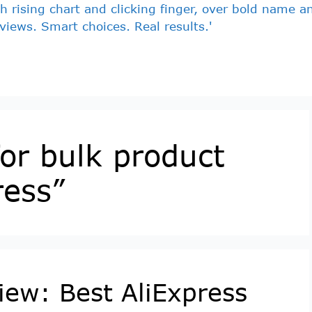
for bulk product
ress”
view: Best AliExpress