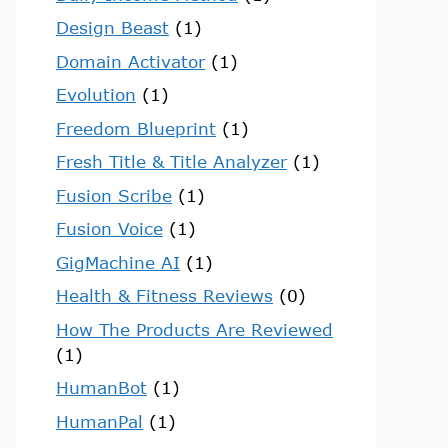
Design Beast
(1)
Domain Activator
(1)
Evolution
(1)
Freedom Blueprint
(1)
Fresh Title & Title Analyzer
(1)
Fusion Scribe
(1)
Fusion Voice
(1)
GigMachine AI
(1)
Health & Fitness Reviews
(0)
How The Products Are Reviewed
(1)
HumanBot
(1)
HumanPal
(1)