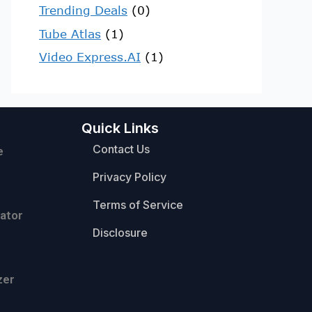
Trending Deals
(0)
Tube Atlas
(1)
Video Express.AI
(1)
Quick Links
Contact Us
e
Privacy Policy
Terms of Service
ator
Disclosure
zer