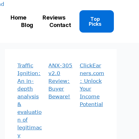
Home
Reviews
Top
Picks
Blog
Contact
Traffic
ANX-305
ClickEar
Ignition:
v2.0
ners.com
An in-
Review:
: Unlock
depth
Buyer
Your
analysis
Beware!
Income
&
Potential
evaluatio
n of
legitimac
y