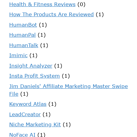
Health & Fitness Reviews
(0)
How The Products Are Reviewed
(1)
HumanBot
(1)
HumanPal
(1)
HumanTalk
(1)
Imimic
(1)
Insight Analyzer
(1)
Insta Profit System
(1)
Jim Daniels' Affiliate Marketing Master Swipe
File
(1)
Keyword Atlas
(1)
LeadCreator
(1)
Niche Marketing Kit
(1)
NoFace AI
(1)