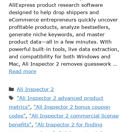
AliExpress product research software
designed to help drop shippers and
eCommerce entrepreneurs quickly uncover
profitable products, analyze bestsellers,
generate niche keywords, and master
product data—all in a few minutes. With
powerful built-in tools, live data extraction,
and compatibility for both Windows and
Mac, Ali Inspector 2 removes guesswork …
Read more
Ali Inspector 2
"Ali Inspector 2 advanced product
metrics"
,
"Ali Inspector 2 bonus coupon
codes"
,
"Ali Inspector 2 commercial license
benefits"
,
"Ali Inspector 2 for finding