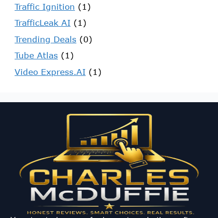
Traffic Ignition
(1)
TrafficLeak AI
(1)
Trending Deals
(0)
Tube Atlas
(1)
Video Express.AI
(1)