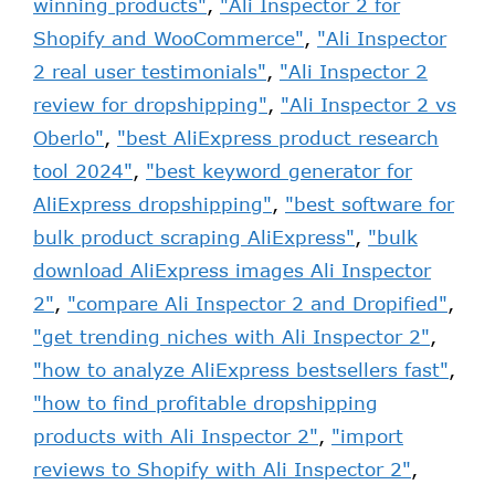
winning products"
,
"Ali Inspector 2 for
Shopify and WooCommerce"
,
"Ali Inspector
2 real user testimonials"
,
"Ali Inspector 2
review for dropshipping"
,
"Ali Inspector 2 vs
Oberlo"
,
"best AliExpress product research
tool 2024"
,
"best keyword generator for
AliExpress dropshipping"
,
"best software for
bulk product scraping AliExpress"
,
"bulk
download AliExpress images Ali Inspector
2"
,
"compare Ali Inspector 2 and Dropified"
,
"get trending niches with Ali Inspector 2"
,
"how to analyze AliExpress bestsellers fast"
,
"how to find profitable dropshipping
products with Ali Inspector 2"
,
"import
reviews to Shopify with Ali Inspector 2"
,