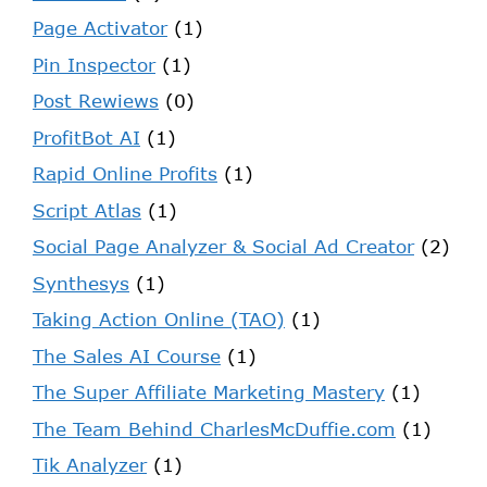
Page Activator
(1)
Pin Inspector
(1)
Post Rewiews
(0)
ProfitBot AI
(1)
Rapid Online Profits
(1)
Script Atlas
(1)
Social Page Analyzer & Social Ad Creator
(2)
Synthesys
(1)
Taking Action Online (TAO)
(1)
The Sales AI Course
(1)
The Super Affiliate Marketing Mastery
(1)
The Team Behind CharlesMcDuffie.com
(1)
Tik Analyzer
(1)