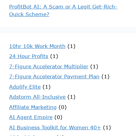
ProfitBot AI: A Scam or A Legit Get-Rich-
Quick Scheme?
10hr 10k Work Month
(1)
24 Hour Profits
(1)
7-Figure Accelerator Multiplier
(1)
7-Figure Accelerator Payment Plan
(1)
Adplify Elite
(1)
Adstorm All-Inclusive
(1)
Affiliate Marketing
(0)
AI Agent Empire
(0)
AI Business Toolkit for Women 40+
(1)