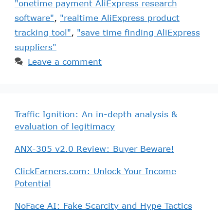
"onetime payment AliExpress research
software"
,
"realtime AliExpress product
tracking tool"
,
"save time finding AliExpress
suppliers"
Leave a comment
Traffic Ignition: An in-depth analysis &
evaluation of legitimacy
ANX-305 v2.0 Review: Buyer Beware!
ClickEarners.com: Unlock Your Income
Potential
NoFace AI: Fake Scarcity and Hype Tactics