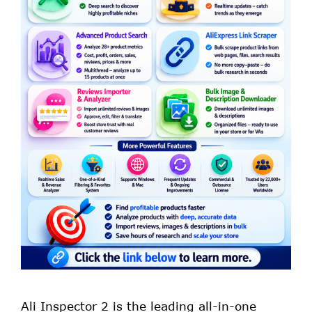
Ali Inspector 2 is the leading all-in-one