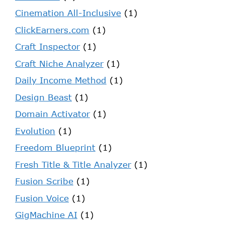
Cinemation All-Inclusive
(1)
ClickEarners.com
(1)
Craft Inspector
(1)
Craft Niche Analyzer
(1)
Daily Income Method
(1)
Design Beast
(1)
Domain Activator
(1)
Evolution
(1)
Freedom Blueprint
(1)
Fresh Title & Title Analyzer
(1)
Fusion Scribe
(1)
Fusion Voice
(1)
GigMachine AI
(1)