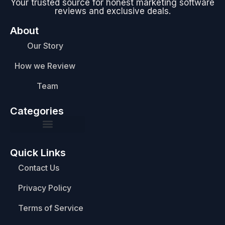
Your trusted source for honest marketing software
reviews and exclusive deals.
About
Our Story
How we Review
Team
Categories
Quick Links
Contact Us
Privacy Policy
Terms of Service