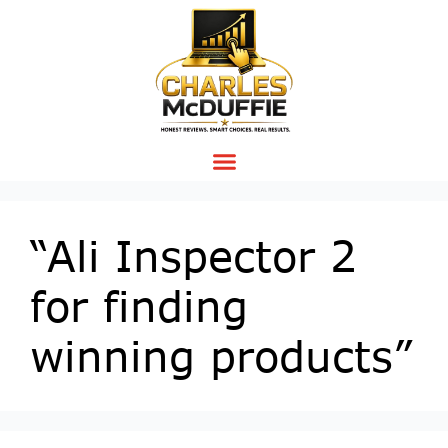
“Ali Inspector 2
for finding
winning products”