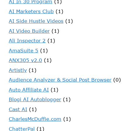
AI In 30 Program
(1)
AI Marketers Club
(1)
AI Side Hustle Videos
(1)
AI Video Builder
(1)
Ali Inspector 2
(1)
AmaSuite 5
(1)
ANX305 v2.0
(1)
Artistly
(1)
Audience Analyzer & Social Post Browser
(0)
Auto Affiliate AI
(1)
Blogi AI Autoblogger
(1)
Cast AI
(1)
CharlesMcDuffie.com
(1)
ChatterPal
(1)