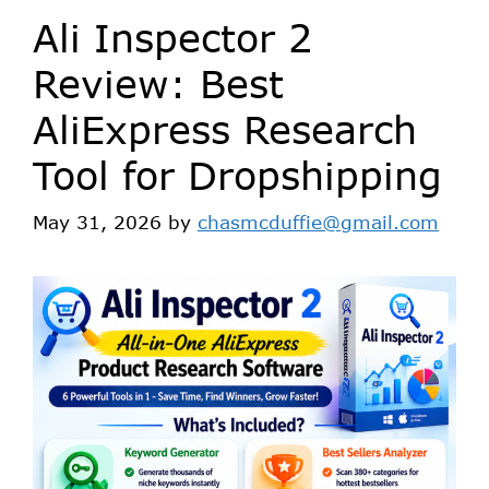
Ali Inspector 2
Review: Best
AliExpress Research
Tool for Dropshipping
May 31, 2026
by
chasmcduffie@gmail.com