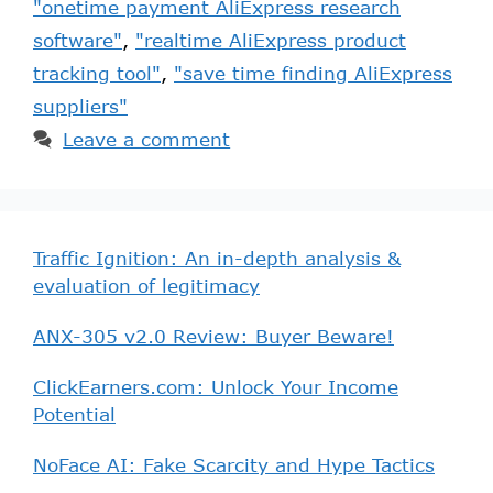
"onetime payment AliExpress research
software"
,
"realtime AliExpress product
tracking tool"
,
"save time finding AliExpress
suppliers"
Leave a comment
Traffic Ignition: An in-depth analysis &
evaluation of legitimacy
ANX-305 v2.0 Review: Buyer Beware!
ClickEarners.com: Unlock Your Income
Potential
NoFace AI: Fake Scarcity and Hype Tactics