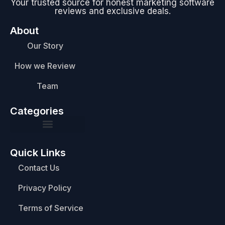
Your trusted source for honest marketing software
reviews and exclusive deals.
About
Our Story
How we Review
Team
Categories
Quick Links
Contact Us
Privacy Policy
Terms of Service