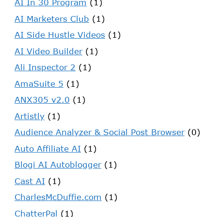
AI In 30 Program
(1)
AI Marketers Club
(1)
AI Side Hustle Videos
(1)
AI Video Builder
(1)
Ali Inspector 2
(1)
AmaSuite 5
(1)
ANX305 v2.0
(1)
Artistly
(1)
Audience Analyzer & Social Post Browser
(0)
Auto Affiliate AI
(1)
Blogi AI Autoblogger
(1)
Cast AI
(1)
CharlesMcDuffie.com
(1)
ChatterPal
(1)