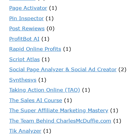
Page Activator
(1)
Pin Inspector
(1)
Post Rewiews
(0)
ProfitBot AI
(1)
Rapid Online Profits
(1)
Script Atlas
(1)
Social Page Analyzer & Social Ad Creator
(2)
Synthesys
(1)
Taking Action Online (TAO)
(1)
The Sales AI Course
(1)
The Super Affiliate Marketing Mastery
(1)
The Team Behind CharlesMcDuffie.com
(1)
Tik Analyzer
(1)