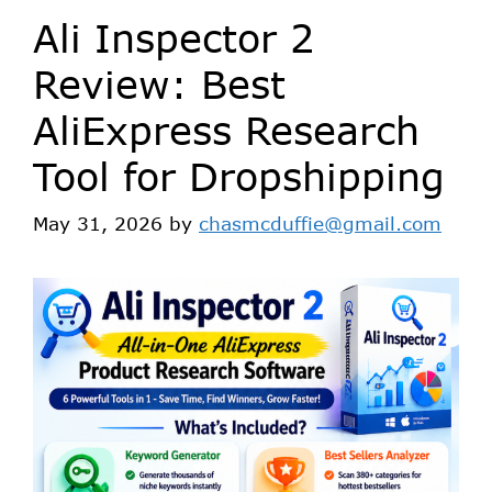
Ali Inspector 2
Review: Best
AliExpress Research
Tool for Dropshipping
May 31, 2026
by
chasmcduffie@gmail.com