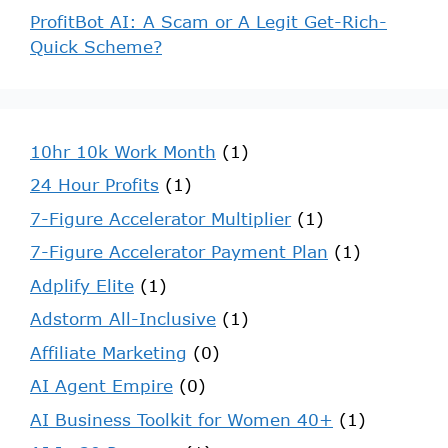
ProfitBot AI: A Scam or A Legit Get-Rich-
Quick Scheme?
10hr 10k Work Month
(1)
24 Hour Profits
(1)
7-Figure Accelerator Multiplier
(1)
7-Figure Accelerator Payment Plan
(1)
Adplify Elite
(1)
Adstorm All-Inclusive
(1)
Affiliate Marketing
(0)
AI Agent Empire
(0)
AI Business Toolkit for Women 40+
(1)