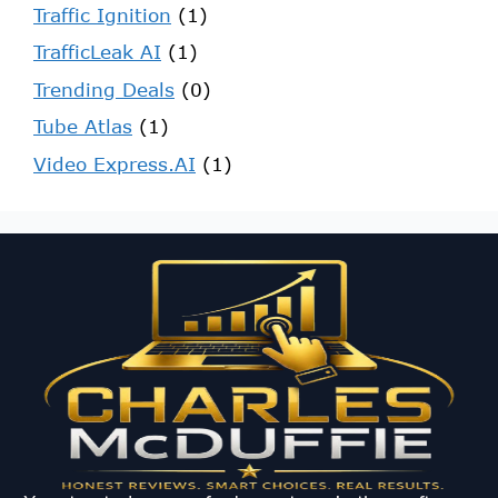
Traffic Ignition
(1)
TrafficLeak AI
(1)
Trending Deals
(0)
Tube Atlas
(1)
Video Express.AI
(1)