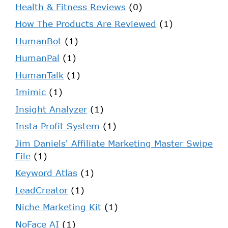
Health & Fitness Reviews
(0)
How The Products Are Reviewed
(1)
HumanBot
(1)
HumanPal
(1)
HumanTalk
(1)
Imimic
(1)
Insight Analyzer
(1)
Insta Profit System
(1)
Jim Daniels' Affiliate Marketing Master Swipe
File
(1)
Keyword Atlas
(1)
LeadCreator
(1)
Niche Marketing Kit
(1)
NoFace AI
(1)