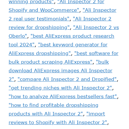
winning products"
,
"Ali Inspector 2 for
Shopify and WooCommerce"
,
"Ali Inspector
2 real user testimonials"
,
"Ali Inspector 2
review for dropshipping"
,
"Ali Inspector 2 vs
Oberlo"
,
"best AliExpress product research
tool 2024"
,
"best keyword generator for
AliExpress dropshipping"
,
"best software for
bulk product scraping AliExpress"
,
"bulk
download AliExpress images Ali Inspector
2"
,
"compare Ali Inspector 2 and Dropified"
,
"get trending niches with Ali Inspector 2"
,
"how to analyze AliExpress bestsellers fast"
,
"how to find profitable dropshipping
products with Ali Inspector 2"
,
"import
reviews to Shopify with Ali Inspector 2"
,