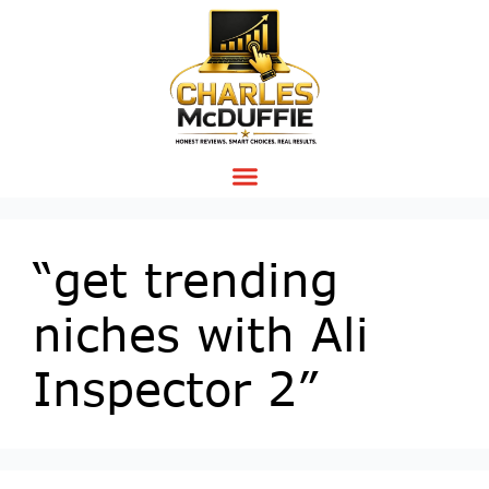
“get trending
niches with Ali
Inspector 2”