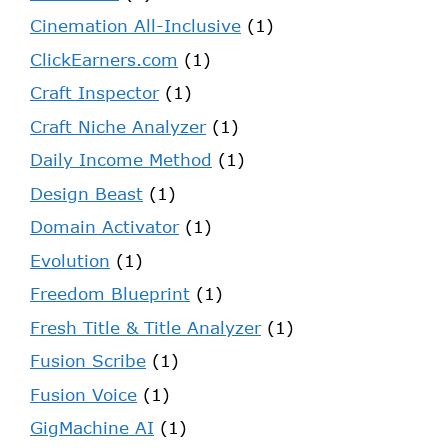
Cinemation All-Inclusive
(1)
ClickEarners.com
(1)
Craft Inspector
(1)
Craft Niche Analyzer
(1)
Daily Income Method
(1)
Design Beast
(1)
Domain Activator
(1)
Evolution
(1)
Freedom Blueprint
(1)
Fresh Title & Title Analyzer
(1)
Fusion Scribe
(1)
Fusion Voice
(1)
GigMachine AI
(1)