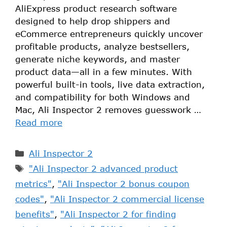
AliExpress product research software
designed to help drop shippers and
eCommerce entrepreneurs quickly uncover
profitable products, analyze bestsellers,
generate niche keywords, and master
product data—all in a few minutes. With
powerful built-in tools, live data extraction,
and compatibility for both Windows and
Mac, Ali Inspector 2 removes guesswork …
Read more
Ali Inspector 2
"Ali Inspector 2 advanced product
metrics"
,
"Ali Inspector 2 bonus coupon
codes"
,
"Ali Inspector 2 commercial license
benefits"
,
"Ali Inspector 2 for finding