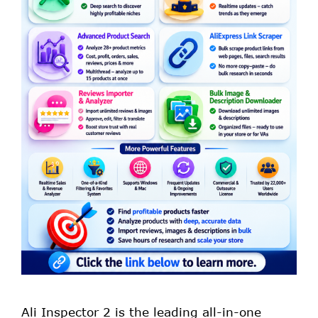
Ali Inspector 2 is the leading all-in-one