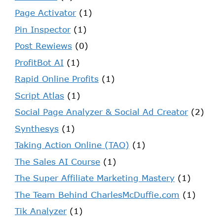
Page Activator
(1)
Pin Inspector
(1)
Post Rewiews
(0)
ProfitBot AI
(1)
Rapid Online Profits
(1)
Script Atlas
(1)
Social Page Analyzer & Social Ad Creator
(2)
Synthesys
(1)
Taking Action Online (TAO)
(1)
The Sales AI Course
(1)
The Super Affiliate Marketing Mastery
(1)
The Team Behind CharlesMcDuffie.com
(1)
Tik Analyzer
(1)