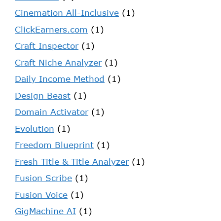
Cinemation All-Inclusive
(1)
ClickEarners.com
(1)
Craft Inspector
(1)
Craft Niche Analyzer
(1)
Daily Income Method
(1)
Design Beast
(1)
Domain Activator
(1)
Evolution
(1)
Freedom Blueprint
(1)
Fresh Title & Title Analyzer
(1)
Fusion Scribe
(1)
Fusion Voice
(1)
GigMachine AI
(1)