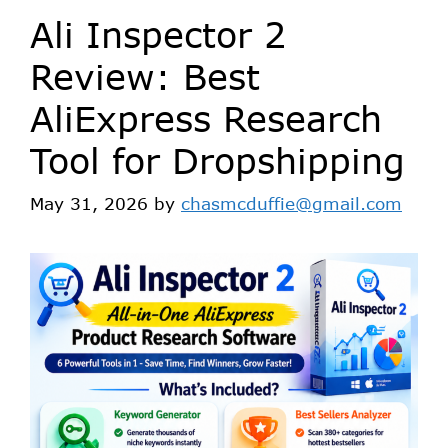
Ali Inspector 2
Review: Best
AliExpress Research
Tool for Dropshipping
May 31, 2026
by
chasmcduffie@gmail.com