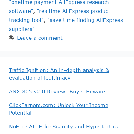
"onetime payment AliExpress research
software"
,
"realtime AliExpress product
tracking tool"
,
"save time finding AliExpress
suppliers"
Leave a comment
Traffic Ignition: An in-depth analysis &
evaluation of legitimacy
ANX-305 v2.0 Review: Buyer Beware!
ClickEarners.com: Unlock Your Income
Potential
NoFace AI: Fake Scarcity and Hype Tactics