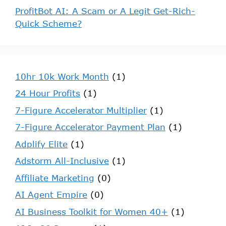
ProfitBot AI: A Scam or A Legit Get-Rich-
Quick Scheme?
10hr 10k Work Month
(1)
24 Hour Profits
(1)
7-Figure Accelerator Multiplier
(1)
7-Figure Accelerator Payment Plan
(1)
Adplify Elite
(1)
Adstorm All-Inclusive
(1)
Affiliate Marketing
(0)
AI Agent Empire
(0)
AI Business Toolkit for Women 40+
(1)