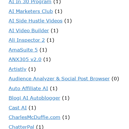
AI In 30 Program
(1)
AI Marketers Club
(1)
AI Side Hustle Videos
(1)
AI Video Builder
(1)
Ali Inspector 2
(1)
AmaSuite 5
(1)
ANX305 v2.0
(1)
Artistly
(1)
Audience Analyzer & Social Post Browser
(0)
Auto Affiliate AI
(1)
Blogi AI Autoblogger
(1)
Cast AI
(1)
CharlesMcDuffie.com
(1)
ChatterPal
(1)