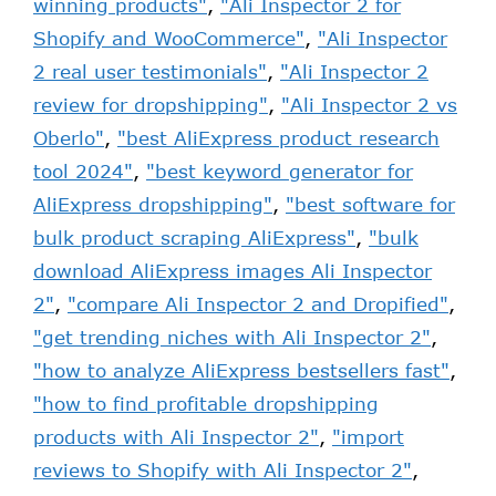
winning products"
,
"Ali Inspector 2 for
Shopify and WooCommerce"
,
"Ali Inspector
2 real user testimonials"
,
"Ali Inspector 2
review for dropshipping"
,
"Ali Inspector 2 vs
Oberlo"
,
"best AliExpress product research
tool 2024"
,
"best keyword generator for
AliExpress dropshipping"
,
"best software for
bulk product scraping AliExpress"
,
"bulk
download AliExpress images Ali Inspector
2"
,
"compare Ali Inspector 2 and Dropified"
,
"get trending niches with Ali Inspector 2"
,
"how to analyze AliExpress bestsellers fast"
,
"how to find profitable dropshipping
products with Ali Inspector 2"
,
"import
reviews to Shopify with Ali Inspector 2"
,