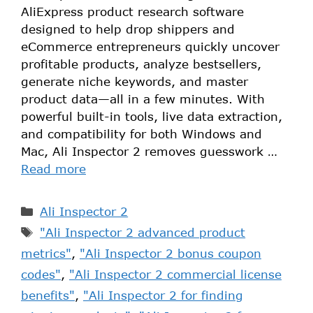
AliExpress product research software
designed to help drop shippers and
eCommerce entrepreneurs quickly uncover
profitable products, analyze bestsellers,
generate niche keywords, and master
product data—all in a few minutes. With
powerful built-in tools, live data extraction,
and compatibility for both Windows and
Mac, Ali Inspector 2 removes guesswork …
Read more
Ali Inspector 2
"Ali Inspector 2 advanced product
metrics"
,
"Ali Inspector 2 bonus coupon
codes"
,
"Ali Inspector 2 commercial license
benefits"
,
"Ali Inspector 2 for finding