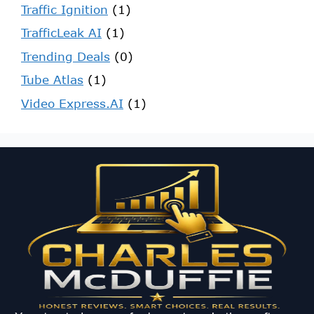
Traffic Ignition
(1)
TrafficLeak AI
(1)
Trending Deals
(0)
Tube Atlas
(1)
Video Express.AI
(1)