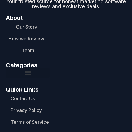
Your trusted source for honest marketing software
reviews and exclusive deals.
About
Our Story
How we Review
Team
Categories
Quick Links
Contact Us
Privacy Policy
Terms of Service