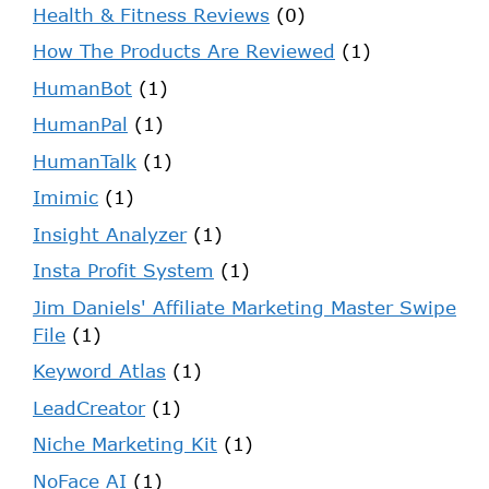
Health & Fitness Reviews
(0)
How The Products Are Reviewed
(1)
HumanBot
(1)
HumanPal
(1)
HumanTalk
(1)
Imimic
(1)
Insight Analyzer
(1)
Insta Profit System
(1)
Jim Daniels' Affiliate Marketing Master Swipe
File
(1)
Keyword Atlas
(1)
LeadCreator
(1)
Niche Marketing Kit
(1)
NoFace AI
(1)