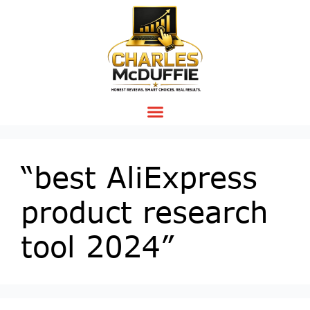
“best AliExpress
product research
tool 2024”