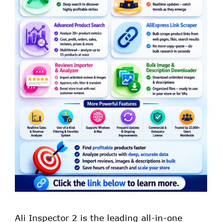
Ali Inspector 2 is the leading all-in-one